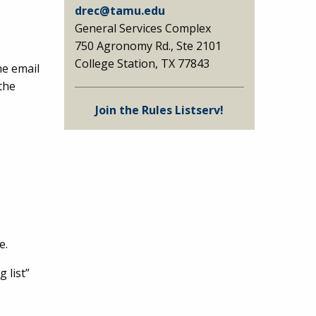
drec@tamu.edu
General Services Complex
750 Agronomy Rd., Ste 2101
College Station, TX 77843
he email
the
Join the Rules Listserv!
e.
 list”