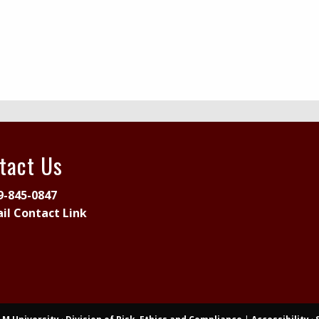
tact Us
9-845-0847
il Contact Link