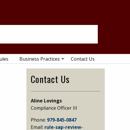
ules
Business Practices
Contact Us
Primary
Contact Us
Sidebar
Aline Lovings
Compliance Officer III
Phone:
979-845-0847
Email:
rule-sap-review-