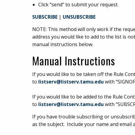
Click “send” to submit your request.
SUBSCRIBE
|
UNSUBSCRIBE
NOTE: This method will only work if the reques
address you would like to add to the list is n
manual instructions below.
Manual Instructions
If you would like to be taken off the Rule Con
to
listserv@listserv.tamu.edu
with “SIGNOFF
If you would like to be added to the Rule Cont
to
listserv@listserv.tamu.edu
with “SUBSCR
If you have trouble subscribing or unsubscribi
as the subject. Include your name and email 