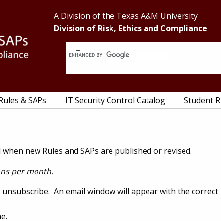
Header
A Division of the Texas A&M University
Division of Risk, Ethics and Compliance
Right
 Rules & SAPs
IT Security Control Catalog
Student R
ied when new Rules and SAPs are published or revised.
ions per month.
or unsubscribe. An email window will appear with the correct
e.