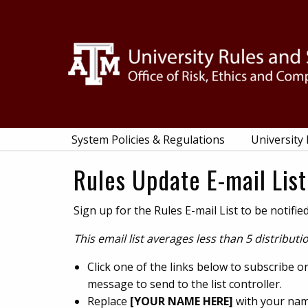
Skip
Skip
Skip
Skip
to
to
to
to
primary
main
primary
footer
navigation
content
sidebar
System Policies & Regulations
University
Rules Update E-mail List
Sign up for the Rules E-mail List to be notif
This email list averages less than 5 distribut
Click one of the links below to subscribe 
message to send to the list controller.
Replace
[YOUR NAME HERE]
with your nam