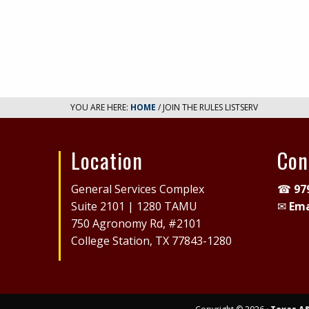
YOU ARE HERE:
HOME
/ JOIN THE RULES LISTSERV
Location
Con
Site
General Services Complex
☎
97
Footer
Suite 2101 | 1280 TAMU
✉
Ema
750 Agronomy Rd, #2101
College Station, TX 77843-1280