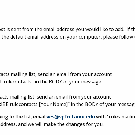
t is sent from the email address you would like to add. If t
ot the default email address on your computer, please follow 
tacts mailing list, send an email from your account
 rulecontacts” in the BODY of your message.
acts mailing list, send an email from your account
IBE rulecontacts [Your Name]” in the BODY of your messag
ng to the list, email
ves@vpfn.tamu.edu
with “rules mailing
address, and we will make the changes for you.